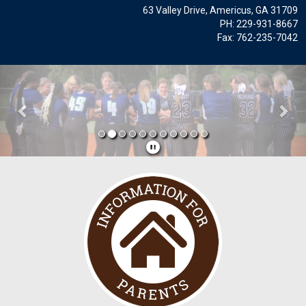
63 Valley Drive, Americus, GA 31709
PH: 229-931-8667
Fax: 762-235-7042
Previous
Nex