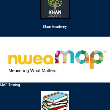
Khan Academy
MAP Testing