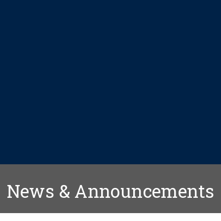
News & Announcements