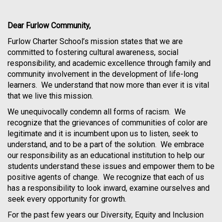
Dear Furlow Community,
Furlow Charter School’s mission states that we are
committed to fostering cultural awareness, social
responsibility, and academic excellence through family and
community involvement in the development of life-long
learners. We understand that now more than ever it is vital
that we live this mission.
We unequivocally condemn all forms of racism. We
recognize that the grievances of communities of color are
legitimate and it is incumbent upon us to listen, seek to
understand, and to be a part of the solution. We embrace
our responsibility as an educational institution to help our
students understand these issues and empower them to be
positive agents of change. We recognize that each of us
has a responsibility to look inward, examine ourselves and
seek every opportunity for growth.
For the past few years our Diversity, Equity and Inclusion