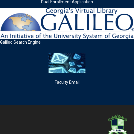
Dual Enrollment Application
Galileo Search Engine
Faculty Email