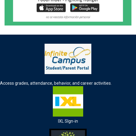
Access grades, attendance, behavior, and career activities.
IXL SIgn-in