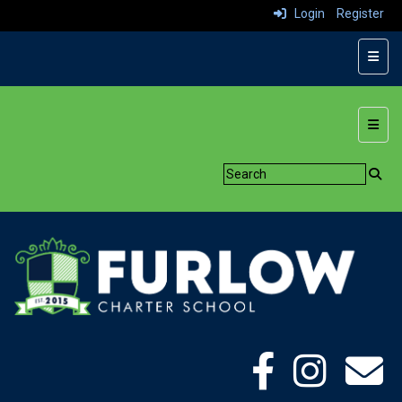
Login
Register
Top N
Botto