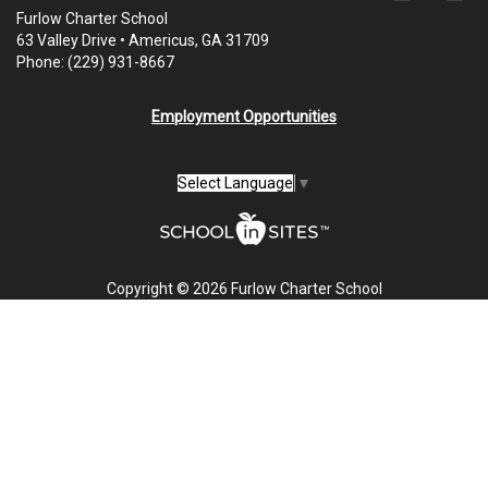
Furlow Charter School
63 Valley Drive • Americus, GA 31709
Phone: (229) 931-8667
Employment Opportunities
Select Language
▼
Copyright © 2026 Furlow Charter School