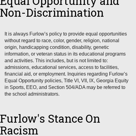
Equal Opportunity and
Non-Discrimination
It is always Furlow’s policy to provide equal opportunities
without regard to race, color, gender, religion, national
origin, handicapping condition, disability, genetic
information, or veteran status in its educational programs
and activities. This includes, but is not limited to:
admissions, educational services, access to facilities,
financial aid, or employment. Inquiries regarding Furlow’s
Equal Opportunity policies, Title VI, VII, IX, Georgia Equity
in Sports, EEO, and Section 504/ADA may be referred to
the school administrators.
Furlow's Stance On
Racism