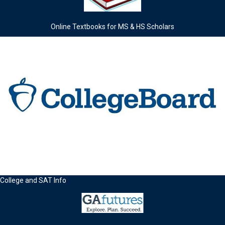
Online Textbooks for MS & HS Scholars
College and SAT Info