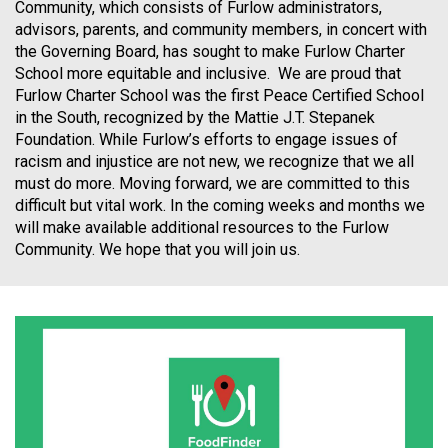
Community, which consists of Furlow administrators,
advisors, parents, and community members, in concert with
the Governing Board, has sought to make Furlow Charter
School more equitable and inclusive. We are proud that
Furlow Charter School was the first Peace Certified School
in the South, recognized by the Mattie J.T. Stepanek
Foundation. While Furlow’s efforts to engage issues of
racism and injustice are not new, we recognize that we all
must do more. Moving forward, we are committed to this
difficult but vital work. In the coming weeks and months we
will make available additional resources to the Furlow
Community. We hope that you will join us.