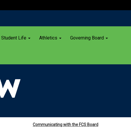
Student Life
Athletics
Governing Board
Communicating with the FCS Board