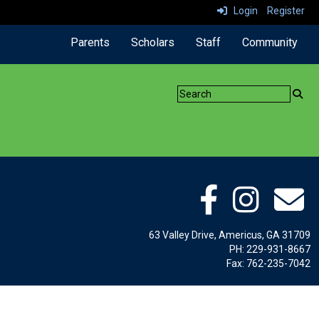
Login
Register
Parents
Scholars
Staff
Community
63 Valley Drive, Americus, GA 31709
PH: 229-931-8667
Fax: 762-235-7042