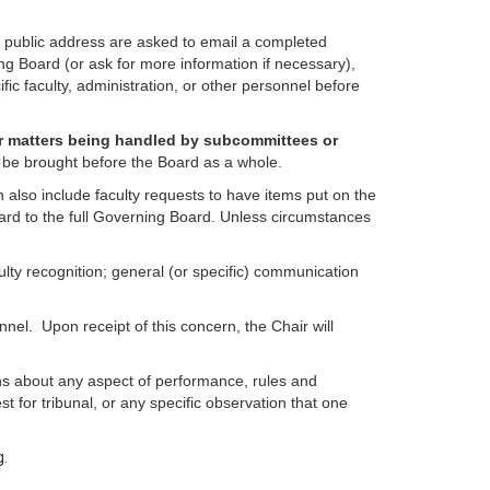
r public address are asked to email a completed
ng Board (or ask for more information if necessary),
ic faculty, administration, or other personnel before
or matters being handled by subcommittees or
 to be brought before the Board as a whole.
also include faculty requests to have items put on the
rward to the full Governing Board. Unless circumstances
ulty recognition; general (or specific) communication
nel. Upon receipt of this concern, the Chair will
rns about any aspect of performance, rules and
t for tribunal, or any specific observation that one
g.