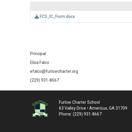
FCS_IC_Form.docx
Principal
Elisa Falco
efalco@furlowcharter.org
(229) 931-8667
Furlow Charter School
63 Valley Drive • Americus, GA 31709
Phone: (229) 931-8667