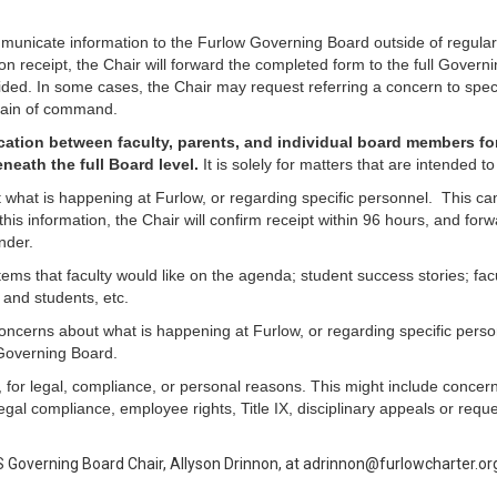
ommunicate information to the Furlow Governing Board outside of regula
 receipt, the Chair will forward the completed form to the full Governi
ded. In some cases, the Chair may request referring a concern to specif
chain of command.
ation between faculty, parents, and individual board members f
neath the full Board level.
It is solely for matters that are intended
what is happening at Furlow, or regarding specific personnel. This can 
his information, the Chair will confirm receipt within 96 hours, and fo
nder.
ems that faculty would like on the agenda; student success stories; fac
 and students, etc.
oncerns about what is happening at Furlow, or regarding specific person
l Governing Board.
, for legal, compliance, or personal reasons. This might include conce
al compliance, employee rights, Title IX, disciplinary appeals or reques
S Governing Board Chair, Allyson Drinnon, at adrinnon@furlowcharter.or