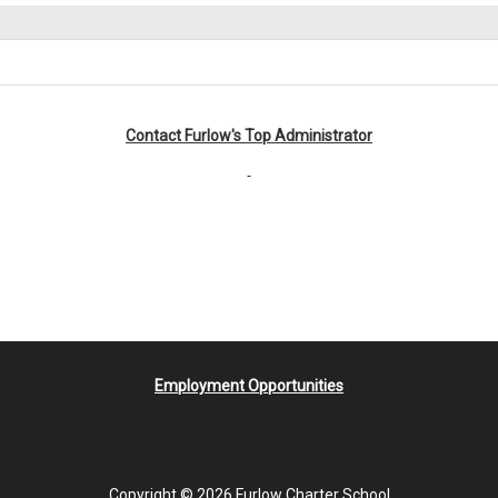
Contact Furlow's Top Administrator
Employment Opportunities
Copyright © 2026 Furlow Charter School