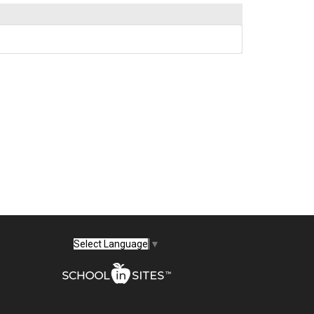
Select Language
▼