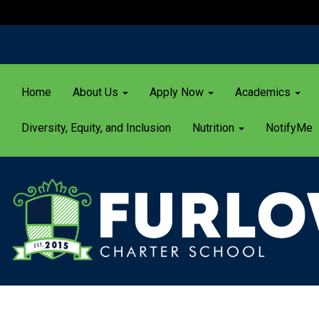
Home
About Us
Apply Now
Academics
Diversity, Equity, and Inclusion
Nutrition
NotifyMe