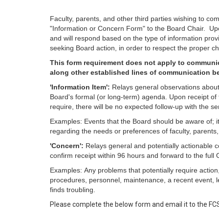
Faculty, parents, and other third parties wishing to c
"Information or Concern Form" to the Board Chair. Upon
and will respond based on the type of information provi
seeking Board action, in order to respect the proper 
This form requirement does not apply to communic
along other established lines of communication be
'Information Item':
Relays general observations about 
Board's formal (or long-term) agenda. Upon receipt of t
require, there will be no expected follow-up with the se
Examples: Events that the Board should be aware of; it
regarding the needs or preferences of faculty, parents,
'Concern':
Relays general and potentially actionable c
confirm receipt within 96 hours and forward to the ful
Examples: Any problems that potentially require action
procedures, personnel, maintenance, a recent event, leg
finds troubling.
Please complete the below form and email it to the FC